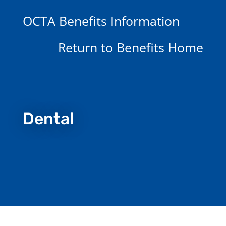
OCTA Benefits Information
Return to Benefits Home
Dental