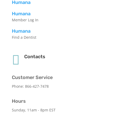
Humana
Humana
Member Log In
Humana
Find a Dentist

Contacts
Customer Service
Phone: 866-427-7478
Hours
Sunday, 11am - 8pm EST