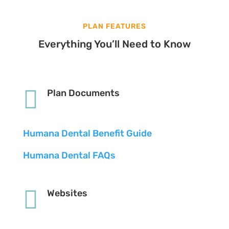
PLAN FEATURES
Everything You’ll Need to Know

Plan Documents
Humana Dental Benefit Guide
Humana Dental FAQs

Websites