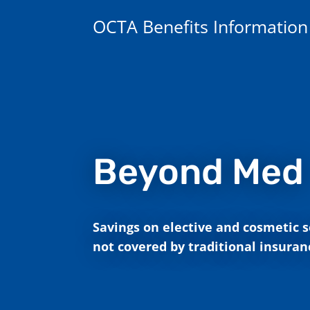
OCTA Benefits Information
Beyond Med
Savings on elective and cosmetic s
not covered by traditional insuran