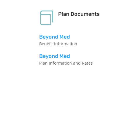

Plan Documents
Beyond Med
Benefit Information
Beyond Med
Plan Information and Rates