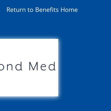
Return to Benefits Home