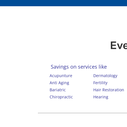
Eve
Savings on services like
Acupunture
Dermatology
Anti Aging
Fertility
Bariatric
Hair Restoration
Chiropractic
Hearing