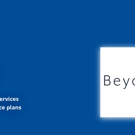
ervices
ce plans