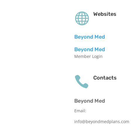

Websites
Beyond Med
Beyond Med
Member Login

Contacts
Beyond Med
Email:
info@beyondmedplans.com