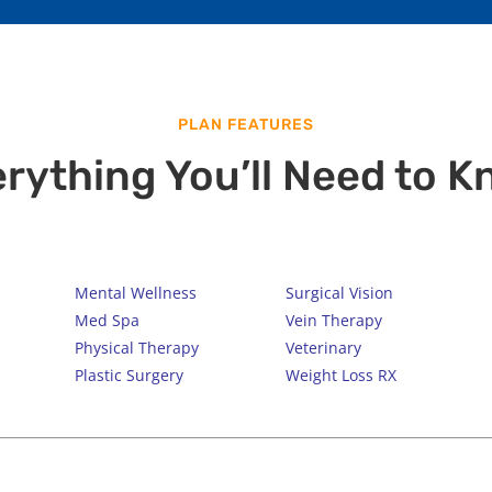
PLAN FEATURES
rything You’ll Need to 
Mental Wellness
Surgical Vision
Med Spa
Vein Therapy
Physical Therapy
Veterinary
Plastic Surgery
Weight Loss RX