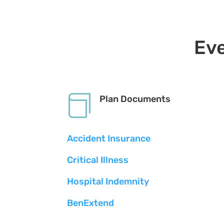
Eve

Plan Documents
Accident Insurance
Critical Illness
Hospital Indemnity
BenExtend