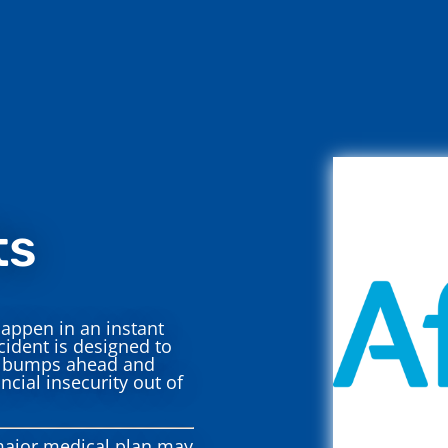
ts
appen in an instant
cident is designed to
re bumps ahead and
ncial insecurity out of
ajor medical plan may