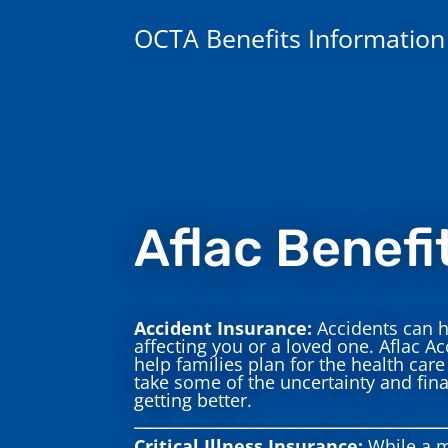
OCTA Benefits Information
Aflac Benefi
Accident Insurance:
Accidents can h
affecting you or a loved one. Aflac Ac
help families plan for the health ca
take some of the uncertainty and fina
getting better.
Critical Illness Insurance:
While a m