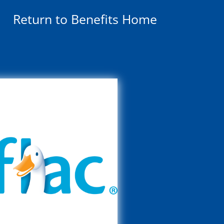
Return to Benefits Home