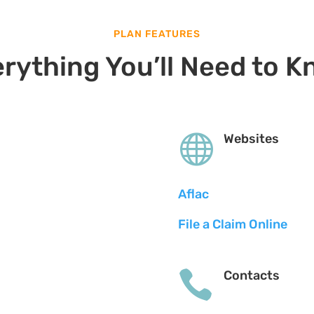
PLAN FEATURES
rything You’ll Need to 

Websites
Aflac
File a Claim Online

Contacts