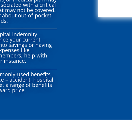
sociated with a critical
hat may not be covered.
y about out-of-pocket
eds.
ital Indemnity
ance your current
nto savings or having
xpenses like
 members, help with
r instance.
monly-used benefits
e – accident, hospital
get a range of benefits
ward price.