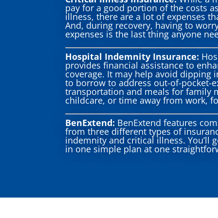
pay for a good portion of the costs as
illness, there are a lot of expenses t
And, during recovery, having to worr
expenses is the last thing anyone ne
Hospital Indemnity Insurance:
Hosp
provides financial assistance to enh
coverage. It may help avoid dipping i
to borrow to address out-of-pocket-e
transportation and meals for family
childcare, or time away from work, fo
BenExtend:
BenExtend features com
from three different types of insuranc
indemnity and critical illness. You’ll 
in one simple plan at one straightfor